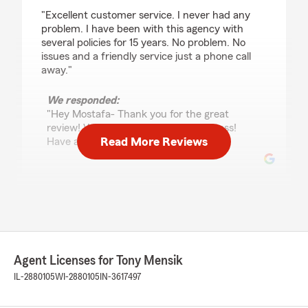
rating by Mostafa Poustinchian
"Excellent customer service. I never had any
problem. I have been with this agency with
several policies for 15 years. No problem. No
issues and a friendly service just a phone call
away."
We responded:
"Hey Mostafa- Thank you for the great
review! We do appreciate your business!
Read More Reviews
Have a great day! "
dbster
May 12, 2026
5
out of
5
rating by dbster
Agent Licenses for Tony Mensik
"Tony Mensik has been such a help in providing
information and resources with regard to our
IL-2880105
WI-2880105
IN-3617497
home and auto insurance needs! He is always
quick to respond and has gone above and