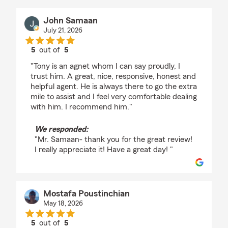
John Samaan
July 21, 2026
5
out of
5
rating by John Samaan
"Tony is an agnet whom I can say proudly, I
trust him. A great, nice, responsive, honest and
helpful agent. He is always there to go the extra
mile to assist and I feel very comfortable dealing
with him. I recommend him."
We responded:
"Mr. Samaan- thank you for the great review!
I really appreciate it! Have a great day! "
Mostafa Poustinchian
May 18, 2026
5
out of
5