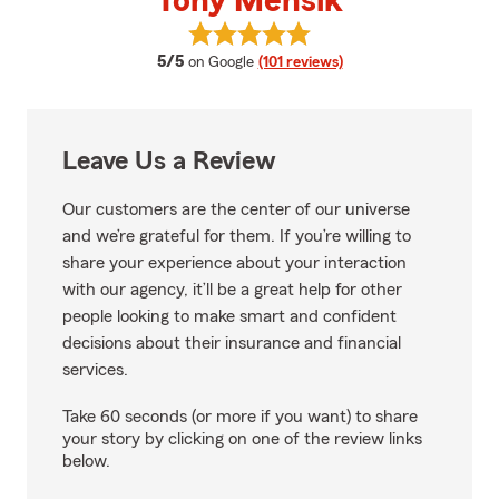
Tony Mensik
View Tony Mensik's reviews on G
average rating
5/5
on Google
(101 reviews)
Leave Us a Review
Our customers are the center of our universe
and we’re grateful for them. If you’re willing to
share your experience about your interaction
with our agency, it’ll be a great help for other
people looking to make smart and confident
decisions about their insurance and financial
services.
Take 60 seconds (or more if you want) to share
your story by clicking on one of the review links
below.