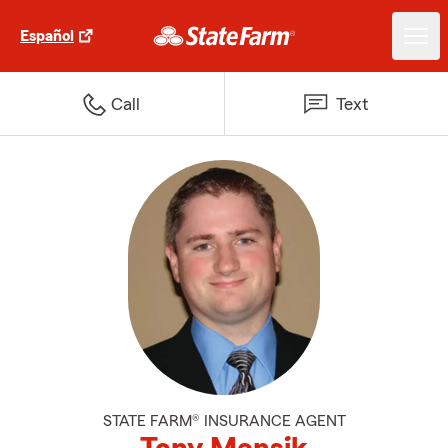
Español
Call
Text
STATE FARM® INSURANCE AGENT