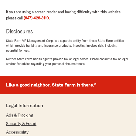
beyond to help."
If you are using a screen reader and having difficulty with this website
We responded:
please call
(847) 428-3110
.
"Thank you for the 5 star review! We really
appreciate your business!
Disclosures
"
State Farm VP Management Corp. is a separate entity from those State Farm entities
which provide banking and insurance products. Investing involves risk, including
potential for loss.
Neither State Farm nor its agents provide tax or legal advice. Please consult a tax or legal
Philippe Nguendang
advisor for advice regarding your personal circumstances.
April 25, 2026
5
out of
5
Like a good neighbor, State Farm is there.®
rating by Philippe Nguendang
"Tony Mensik, as our insurance agent, is highly
responsive, professional, caring, taking care to
help with our needs, proactive, and friendly to
Legal Information
work with."
Ads & Tracking
We responded:
Security & Fraud
"Philippe- thank you for the great review! We
Accessibility
do apprentice your business. Have a great