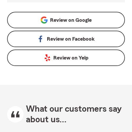
Review on
Google
Review on
Facebook
Review on
Yelp
What our customers say
about us...